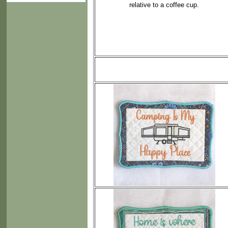
relative to a coffee cup.