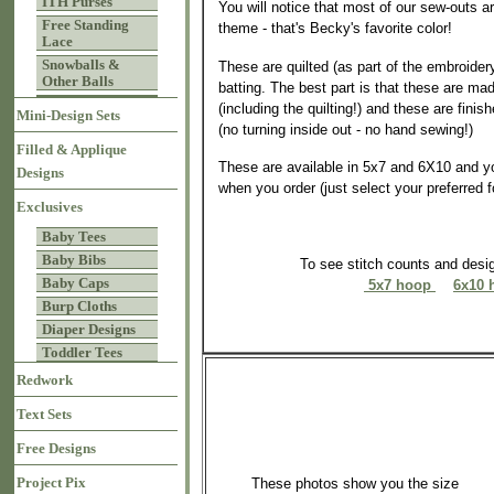
ITH Purses
You will notice that most of our sew-outs a
Free Standing
theme - that's Becky's favorite color!
Lace
Snowballs &
These are quilted (as part of the embroider
Other Balls
batting. The best part is that these are mad
(including the quilting!) and these are finis
Mini-Design Sets
(no turning inside out - no hand sewing!)
Filled & Applique
These are available in 5x7 and 6X10 and y
Designs
when you order (just select your preferred 
Exclusives
Baby Tees
Baby Bibs
To see stitch counts and des
Baby Caps
5x7 hoop
6x10 
Burp Cloths
Diaper Designs
Toddler Tees
Redwork
Text Sets
Free Designs
Project Pix
These photos show you the size