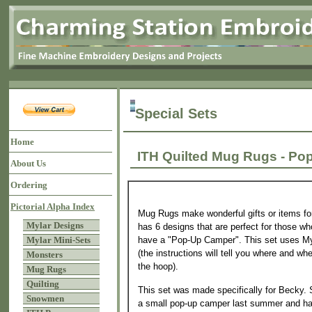
Special Sets
Home
ITH Quilted Mug Rugs -
About Us
Ordering
Pictorial Alpha Index
Mug Rugs make wonderful gifts or items for
Mylar Designs
has 6 designs that are perfect for those w
have a "Pop-Up Camper". This set uses My
Mylar Mini-Sets
(the instructions will tell you where and wh
Monsters
the hoop).
Mug Rugs
Quilting
This set was made specifically for Becky.
Snowmen
a small pop-up camper last summer and hav