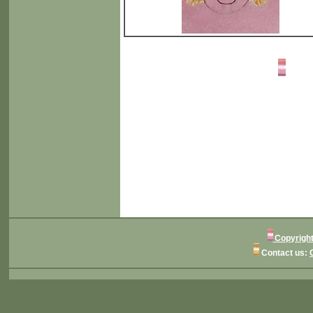
Copyright
Contact us: