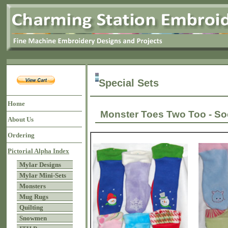
Special Sets
Home
Monster Toes Two Too - S
About Us
Ordering
Pictorial Alpha Index
Mylar Designs
Mylar Mini-Sets
Monsters
Mug Rugs
Quilting
Snowmen