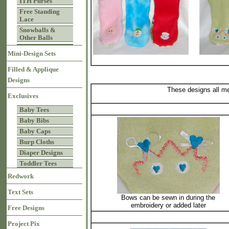
ITH Purses
Free Standing
Lace
Snowballs &
Other Balls
Mini-Design Sets
Filled & Applique
Designs
These designs all m
Exclusives
Baby Tees
Baby Bibs
Baby Caps
Burp Cloths
Diaper Designs
Toddler Tees
Redwork
Text Sets
Bows can be sewn in during the
embroidery or added later
Free Designs
Project Pix