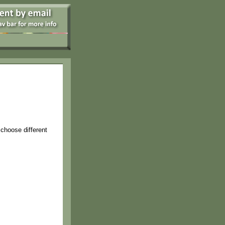
 choose different