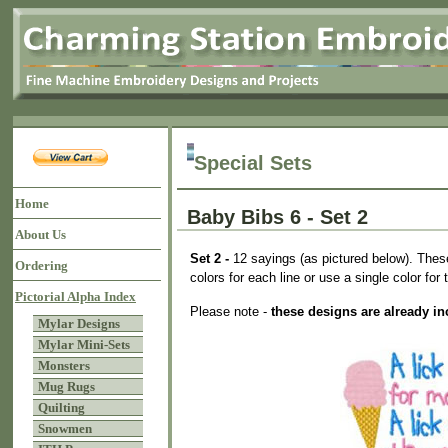
Special Sets
Home
Baby Bibs 6 - Set 2
About Us
Set 2 -
12 sayings (as pictured below). These 
Ordering
colors for each line or use a single color for 
Pictorial Alpha Index
Please note -
these designs are already in
Mylar Designs
Mylar Mini-Sets
Monsters
Mug Rugs
Quilting
Snowmen