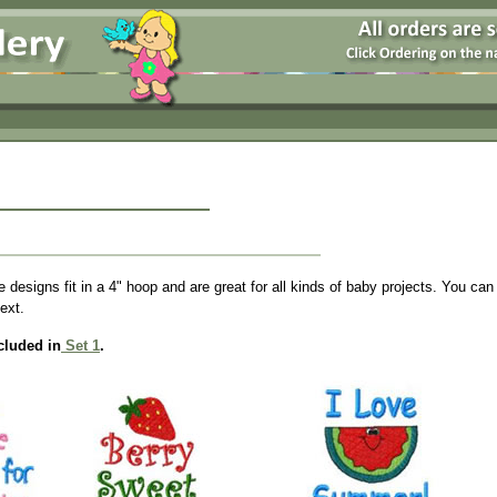
designs fit in a 4" hoop and are great for all kinds of baby projects. You can
text.
cluded in
Set 1
.