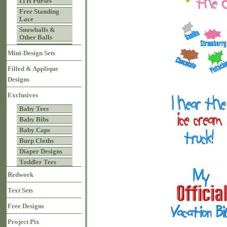
ITH Purses
Free Standing
Lace
Snowballs &
Other Balls
Mini-Design Sets
Filled & Applique
Designs
Exclusives
Baby Tees
Baby Bibs
Baby Caps
Burp Cloths
Diaper Designs
Toddler Tees
Redwork
Text Sets
Free Designs
Project Pix