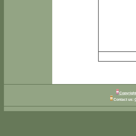
Copyright
Contact us: