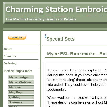
Special Sets
Home
Mylar FSL Bookmarks - 
About Us
Ordering
This set has 6 Free Standing Lace (F
Pictorial Alpha Index
darling little bees. If you have childr
Mylar Designs
“summer reading” these little charme
Mylar Mini-Sets
interested. They could even help you m
Monsters
bookmarks.
Mug Rugs
We sewed our samples with a layer of 
Quilting
These designs can be sewn without Myl
Snowmen