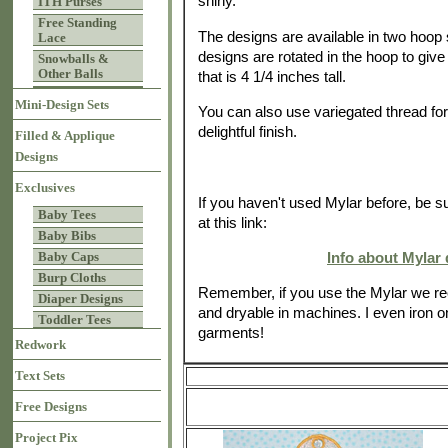
shiny.
ITH Purses
Free Standing
The designs are available in two hoop 
Lace
designs are rotated in the hoop to giv
Snowballs &
Other Balls
that is 4 1/4 inches tall.
Mini-Design Sets
You can also use variegated thread for 
delightful finish.
Filled & Applique
Designs
Exclusives
If you haven't used Mylar before, be s
Baby Tees
at this link:
Baby Bibs
Info about Mylar
Baby Caps
Burp Cloths
Remember, if you use the Mylar we r
Diaper Designs
and dryable in machines. I even iron on
Toddler Tees
garments!
Redwork
Text Sets
Free Designs
Project Pix