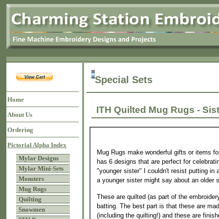
Special Sets
Home
ITH Quilted Mug Rugs - S
About Us
Ordering
Pictorial Alpha Index
Mug Rugs make wonderful gifts or items for
Mylar Designs
has 6 designs that are perfect for celebrati
Mylar Mini-Sets
"younger sister" I couldn't resist putting in
Monsters
a younger sister might say about an older s
Mug Rugs
These are quilted (as part of the embroider
Quilting
batting. The best part is that these are mad
Snowmen
(including the quilting!) and these are finis