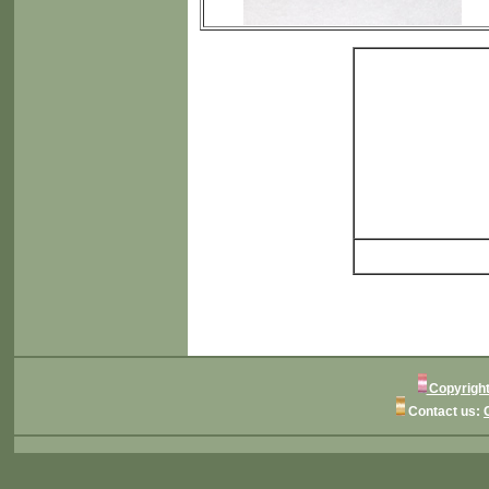
Copyright
Contact us: