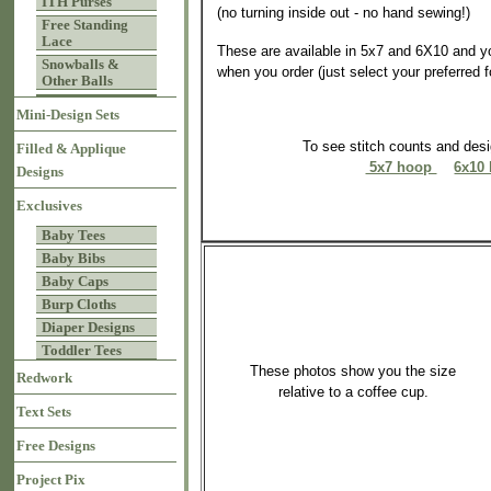
ITH Purses
(no turning inside out - no hand sewing!)
Free Standing
Lace
These are available in 5x7 and 6X10 and y
Snowballs &
when you order (just select your preferred 
Other Balls
Mini-Design Sets
To see stitch counts and de
Filled & Applique
5x7 hoop
6x10
Designs
Exclusives
Baby Tees
Baby Bibs
Baby Caps
Burp Cloths
Diaper Designs
Toddler Tees
These photos show you the size
Redwork
relative to a coffee cup.
Text Sets
Free Designs
Project Pix