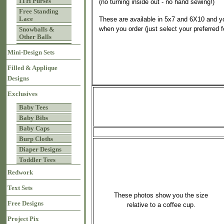
ITH Purses
(no turning inside out - no hand sewing!)
Free Standing
Lace
These are available in 5x7 and 6X10 and y
when you order (just select your preferred 
Snowballs &
Other Balls
Mini-Design Sets
Filled & Applique
Designs
Exclusives
Baby Tees
Baby Bibs
Baby Caps
Burp Cloths
Diaper Designs
Toddler Tees
Redwork
Text Sets
These photos show you the size
Free Designs
relative to a coffee cup.
Project Pix