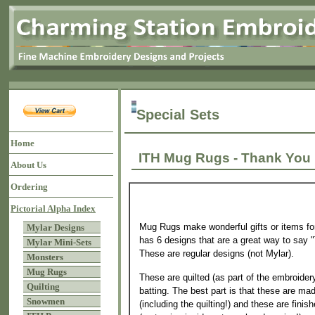
Special Sets
Home
ITH Mug Rugs - Thank 
About Us
Ordering
Pictorial Alpha Index
Mug Rugs make wonderful gifts or items for
Mylar Designs
has 6 designs that are a great way to say
Mylar Mini-Sets
These are regular designs (not Mylar).
Monsters
Mug Rugs
These are quilted (as part of the embroider
Quilting
batting. The best part is that these are mad
Snowmen
(including the quilting!) and these are finis