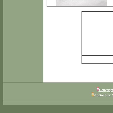
Copyright
Contact us: