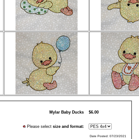
Mylar Baby Ducks
$6.00
Please select
size and format:
Date Posted: 07/23/2021