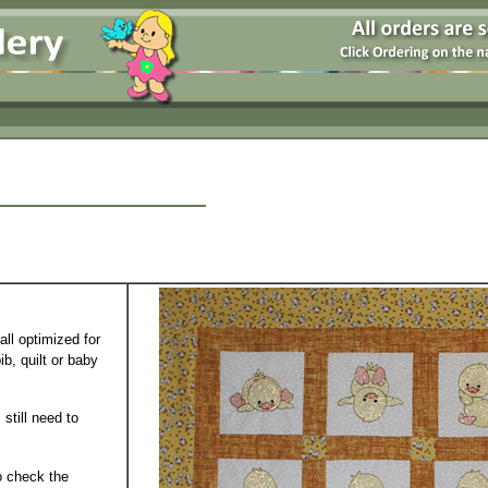
all optimized for
b, quilt or baby
 still need to
o check the