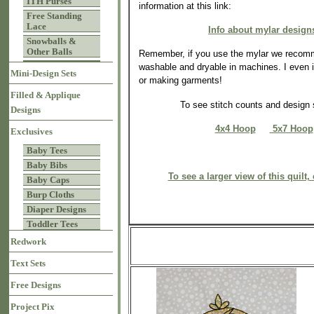
ITH Purses
information at this link:
Free Standing
Lace
Info about mylar design
Snowballs &
Other Balls
Remember, if you use the mylar we recomm
washable and dryable in machines. I even iro
Mini-Design Sets
or making garments!
Filled & Applique
To see stitch counts and desig
Designs
4x4 Hoop
5x7 Hoop
Exclusives
Baby Tees
Baby Bibs
To see a larger view of this quilt, 
Baby Caps
Burp Cloths
Diaper Designs
Toddler Tees
Redwork
Text Sets
Free Designs
Project Pix