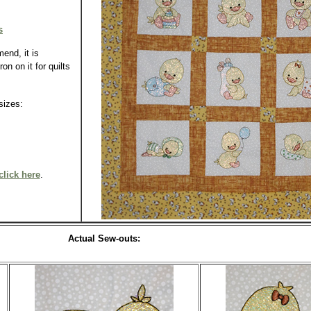
s
end, it is
n on it for quilts
n sizes:
click here
.
Actual Sew-outs: