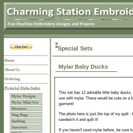
Special Sets
Home
Mylar Baby Ducks
About Us
Ordering
Pictorial Alpha Index
This set has 12 adorable little baby ducks, 
Mylar Designs
use with mylar. These would be cute on a bi
Mylar Mini-Sets
garment!
Monsters
The photo here is just the top of my quilt - I
Mug Rugs
sandwich it and quilt it!
Quilting
Snowmen
If you haven't used mylar before, be sure t