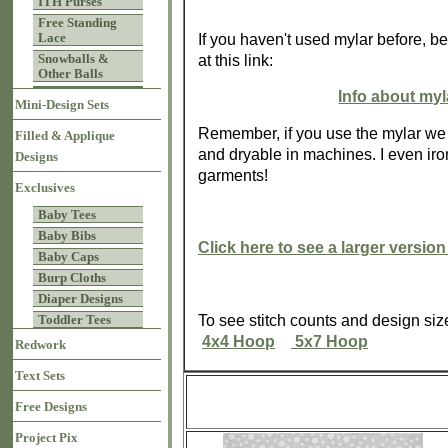
ITH Purses
Free Standing
Lace
If you haven't used mylar before, be
Snowballs &
at this link:
Other Balls
Info about my
Mini-Design Sets
Remember, if you use the mylar we
Filled & Applique
and dryable in machines. I even iron
Designs
garments!
Exclusives
Baby Tees
Baby Bibs
Click here to see a larger version
Baby Caps
Burp Cloths
Diaper Designs
To see stitch counts and design si
Toddler Tees
4x4 Hoop
5x7 Hoop
Redwork
Text Sets
Free Designs
Project Pix