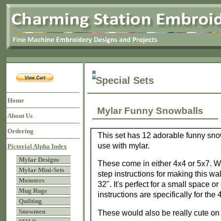
Special Sets
Home
Mylar Funny Snowballs
About Us
Ordering
This set has 12 adorable funny snow
use with mylar.
Pictorial Alpha Index
Mylar Designs
These come in either 4x4 or 5x7. W
Mylar Mini-Sets
step instructions for making this wa
Monsters
32". It's perfect for a small space o
Mug Rugs
instructions are specifically for the
Quilting
Snowmen
These would also be really cute on