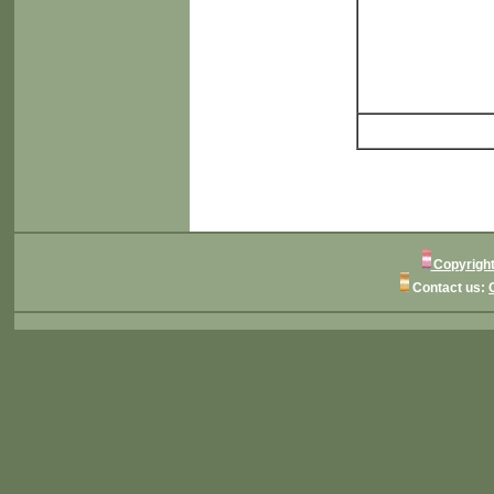
Copyright
Contact us: