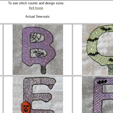
To see stitch counts and design sizes:
4x4 hoop
Actual Sew-outs: