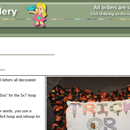
et
 letters all decorated
Boo" for the 5x7 hoop
or words, you use a
 4x4 hoop and rehoop for