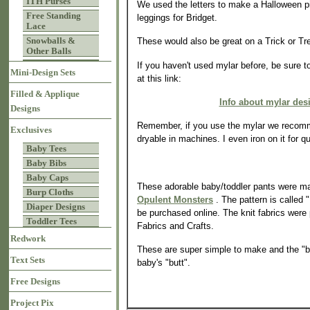
ITH Purses
We used the letters to make a Halloween pi
Free Standing
leggings for Bridget.
Lace
Snowballs &
These would also be great on a Trick or Tr
Other Balls
If you haven't used mylar before, be sure t
Mini-Design Sets
at this link:
Filled & Applique
Info about mylar des
Designs
Remember, if you use the mylar we recomm
Exclusives
dryable in machines. I even iron on it for q
Baby Tees
Baby Bibs
Baby Caps
These adorable baby/toddler pants were ma
Burp Cloths
Opulent Monsters
. The pattern is called
Diaper Designs
be purchased online. The knit fabrics were
Toddler Tees
Fabrics and Crafts.
Redwork
These are super simple to make and the "bo
Text Sets
baby's "butt".
Free Designs
Project Pix