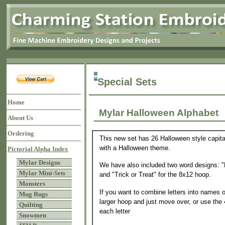
Special Sets
Home
Mylar Halloween Alphab
About Us
Ordering
This new set has 26 Halloween style capital
with a Halloween theme.
Pictorial Alpha Index
Mylar Designs
We have also included two word designs: "
Mylar Mini-Sets
and "Trick or Treat" for the 8x12 hoop.
Monsters
If you want to combine letters into names 
Mug Rugs
larger hoop and just move over, or use the
Quilting
each letter
Snowmen