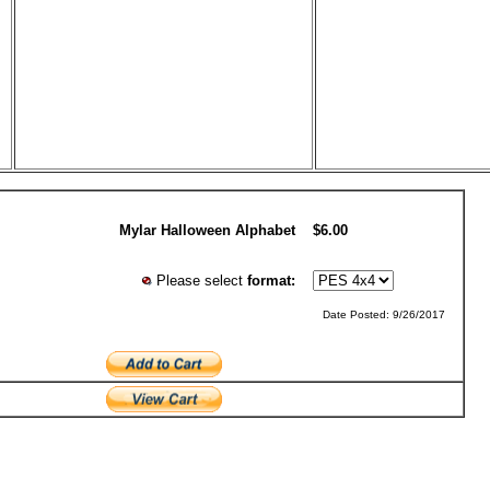
Mylar Halloween Alphabet
$6.00
Please select
format:
Date Posted: 9/26/2017