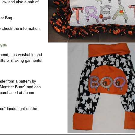
llow and also a pair of
eat Bag.
o check the information
igns
end, it is washable and
uilts or making garments!
de from a pattern by
 "Monster Bunz" and can
 purchased at Joann
o" lands right on the