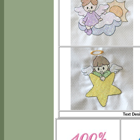
Text Des