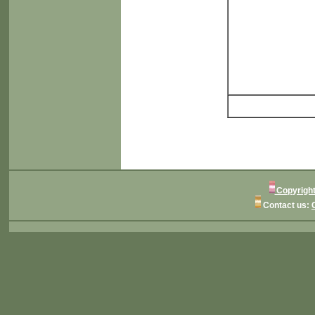
Copyright
Contact us: