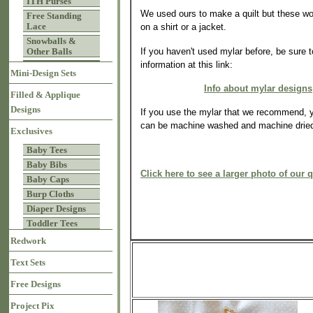
ITH Purses
We used ours to make a quilt but these wo
Free Standing
Lace
on a shirt or a jacket.
Snowballs &
If you haven't used mylar before, be sure 
Other Balls
information at this link:
Mini-Design Sets
Info about mylar designs
Filled & Applique
Designs
If you use the mylar that we recommend, y
can be machine washed and machine drie
Exclusives
Baby Tees
Baby Bibs
Click here to see a larger photo of our q
Baby Caps
Burp Cloths
Diaper Designs
Toddler Tees
Redwork
Text Sets
Free Designs
Project Pix