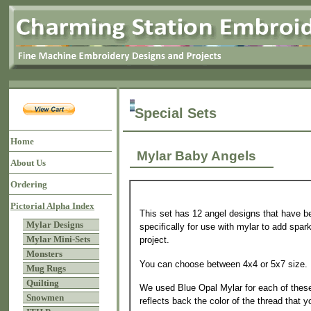
Special Sets
Home
Mylar Baby Angels
About Us
Ordering
Pictorial Alpha Index
This set has 12 angel designs that have be
Mylar Designs
specifically for use with mylar to add spark
Mylar Mini-Sets
project.
Monsters
You can choose between 4x4 or 5x7 size.
Mug Rugs
Quilting
We used Blue Opal Mylar for each of these
Snowmen
reflects back the color of the thread that y