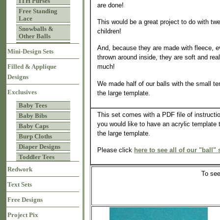
ITH Purses
are done!
Free Standing
Lace
This would be a great project to do with t
Snowballs &
children!
Other Balls
And, because they are made with fleece, ev
Mini-Design Sets
thrown around inside, they are soft and real
much!
Filled & Applique
Designs
We made half of our balls with the small te
Exclusives
the large template.
Baby Tees
This set comes with a PDF file of instructio
Baby Bibs
you would like to have an acrylic template 
Baby Caps
the large template.
Burp Cloths
Diaper Designs
Please click
here to see all of our "ball" 
Toddler Tees
Redwork
To see
Text Sets
Free Designs
Project Pix