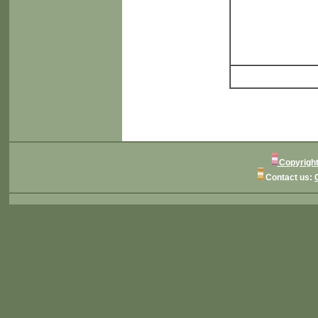
Copyright
Contact us: