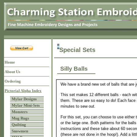
Special Sets
Home
Silly Balls
About Us
Ordering
We have a brand new set of balls that are ju
Pictorial Alpha Index
This set makes 12 different balls - each wit
Mylar Designs
them. These are so easy to do! Each face 
Mylar Mini-Sets
minutes to sew out.
Monsters
For this set, you can choose to use either t
Mug Rugs
or the large one. Both patterns for the balls
Quilting
instructions and these take about 60 secon
Snowmen
(these are not done in the hoop!). Add a litt