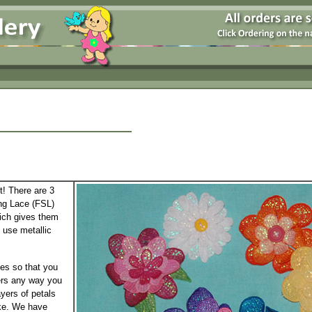
t! There are 3
ng Lace (FSL)
hich gives them
o use metallic
zes so that you
ers any way you
ayers of petals
ike. We have