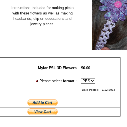
Instructions included for making picks
with these flowers as well as making
headbands, clip-on decorations and
jewelry pieces.
Mylar FSL 3D Flowers
$6.00
Please select
format :
Date Posted: 7/12/2016