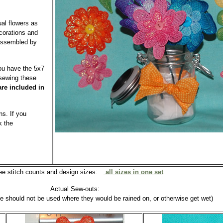
ual flowers as
ecorations and
 assembled by
you have the 5x7
 sewing these
are included in
s. If you
k the
ee stitch counts and design sizes:
all sizes in one set
Actual Sew-outs:
se should not be used where they would be rained on, or otherwise get wet)