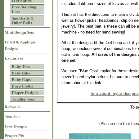
ITH Purses
included 3 different sizes of leaves as well.
Free Standing
Lace
This set has the directions to make individ
Snowballs &
well as flower picks, headbands, clip on d
Other Balls
jewelry!. The best part is these can all be
machine - no need for hand sewing!
Mini-Design Sets
Filled & Applique
All of the designs fit the 4x4 hoop and, if 
hoop, we include several combinations for
Designs
out in one hoop.
All sizes of the designs 
Exclusives
one set.
Baby Tees
We used "Blue Opal" mylar for these design
Baby Bibs
haven't used mylar before, be sure to chec
Baby Caps
information at this link:
Burp Cloths
Diaper Designs
Info about mylar designs
Toddler Tees
Redwork
To s
Text Sets
(Please note that the
Free Designs
Project Pix