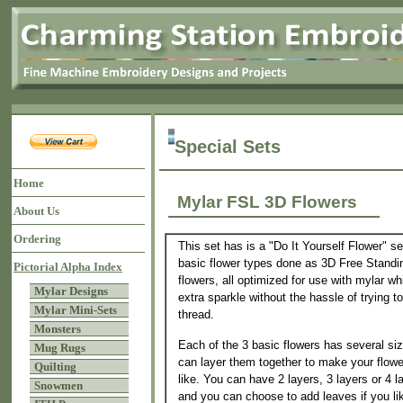
Special Sets
Home
Mylar FSL 3D Flowers
About Us
Ordering
This set has is a "Do It Yourself Flower" se
basic flower types done as 3D Free Standi
Pictorial Alpha Index
flowers, all optimized for use with mylar w
Mylar Designs
extra sparkle without the hassle of trying t
Mylar Mini-Sets
thread.
Monsters
Each of the 3 basic flowers has several si
Mug Rugs
can layer them together to make your flow
Quilting
like. You can have 2 layers, 3 layers or 4 l
Snowmen
and you can choose to add leaves if you l