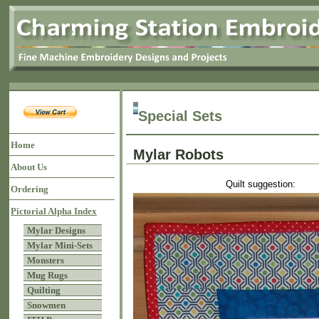
Special Sets
Home
Mylar Robots
About Us
Quilt suggestion:
Ordering
Pictorial Alpha Index
Mylar Designs
Mylar Mini-Sets
Monsters
Mug Rugs
Quilting
Snowmen