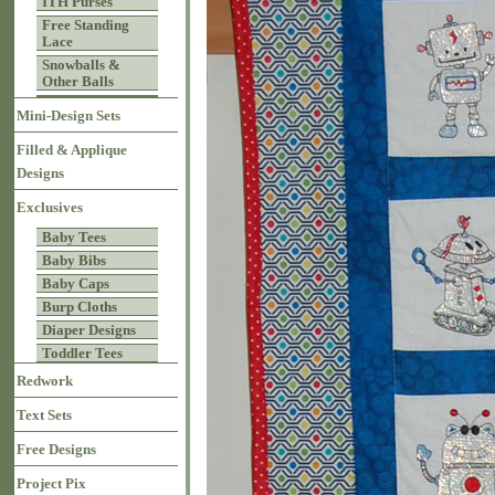
ITH Purses
Free Standing
Lace
Snowballs &
Other Balls
Mini-Design Sets
Filled & Applique
Designs
Exclusives
Baby Tees
Baby Bibs
Baby Caps
Burp Cloths
Diaper Designs
Toddler Tees
Redwork
Text Sets
Free Designs
Project Pix