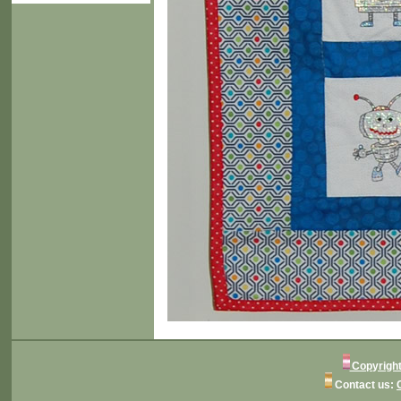
Copyright
Contact us: