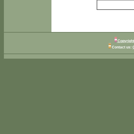
Copyright
Contact us: