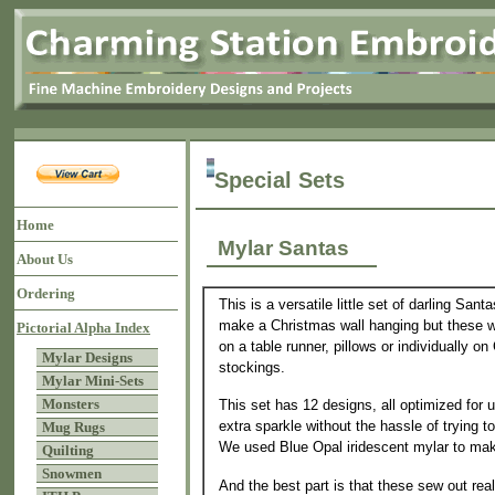
Special Sets
Home
Mylar Santas
About Us
Ordering
This is a versatile little set of darling San
make a Christmas wall hanging but these w
Pictorial Alpha Index
on a table runner, pillows or individually o
Mylar Designs
stockings.
Mylar Mini-Sets
Monsters
This set has 12 designs, all optimized for 
extra sparkle without the hassle of trying t
Mug Rugs
We used Blue Opal iridescent mylar to mak
Quilting
Snowmen
And the best part is that these sew out real