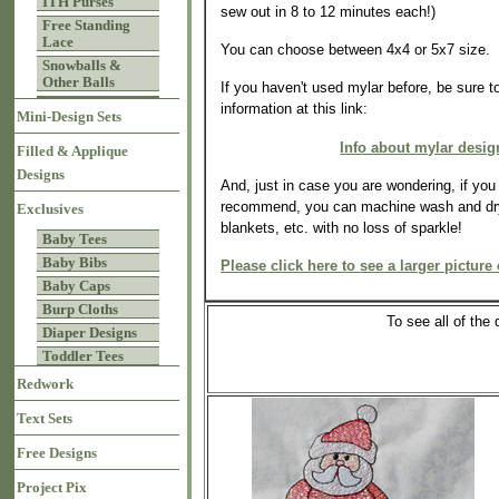
ITH Purses
sew out in 8 to 12 minutes each!)
Free Standing
Lace
You can choose between 4x4 or 5x7 size.
Snowballs &
Other Balls
If you haven't used mylar before, be sure t
information at this link:
Mini-Design Sets
Info about mylar desig
Filled & Applique
Designs
And, just in case you are wondering, if yo
recommend, you can machine wash and dry
Exclusives
blankets, etc. with no loss of sparkle!
Baby Tees
Baby Bibs
Please click here to see a larger picture 
Baby Caps
Burp Cloths
To see all of th
Diaper Designs
Toddler Tees
Redwork
Text Sets
Free Designs
Project Pix