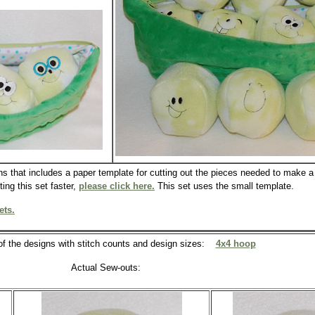
ns that includes a paper template for cutting out the pieces needed to make a 
ing this set faster,
please click here.
This set uses the small template.
ets.
 of the designs with stitch counts and design sizes:
4x4 hoop
Actual Sew-outs: