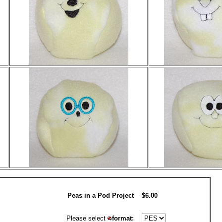
Peas in a Pod Project
$6.00
Please select
format: