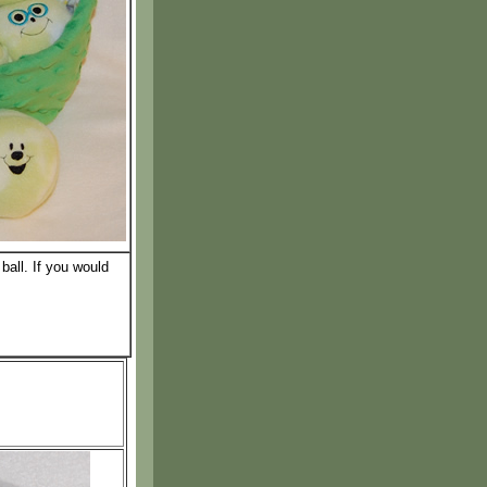
ball. If you would