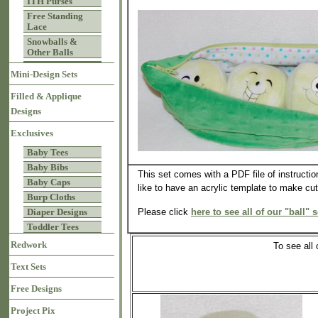
ITH Purses
Free Standing
Lace
Snowballs &
Other Balls
Mini-Design Sets
Filled & Applique
Designs
Exclusives
Baby Tees
Baby Bibs
This set comes with a PDF file of instructio
Baby Caps
like to have an acrylic template to make cutt
Burp Cloths
Please click
here to see all of our "ball" s
Diaper Designs
Toddler Tees
Redwork
To see all
Text Sets
Free Designs
Project Pix