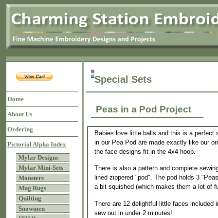
Special Sets
Home
Peas in a Pod Project
About Us
Ordering
Babies love little balls and this is a perfect
in our Pea Pod are made exactly like our ori
Pictorial Alpha Index
the face designs fit in the 4x4 hoop.
Mylar Designs
Mylar Mini-Sets
There is also a pattern and complete sewing
lined zippered "pod". The pod holds 3 "Peas"
Monsters
a bit squished (which makes them a lot of f
Mug Rugs
Quilting
There are 12 delightful little faces included 
Snowmen
sew out in under 2 minutes!