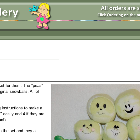
 set for them. The "peas"
ginal snowballs. All of
 instructions to make a
 easily and 4 if they are
un!)
in the set and they all