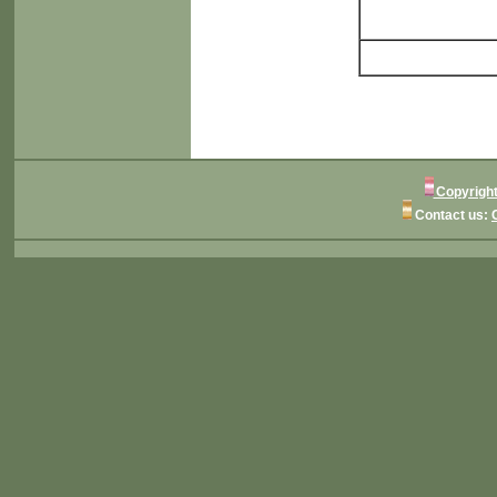
Copyright
Contact us: