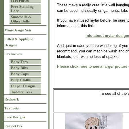
ITH Purses
These make a really cute little wall hangin
Free Standing
can be used individually on garments, bibs 
Lace
Snowballs &
If you haven't used mylar before, be sure t
Other Balls
information at this link:
Mini-Design Sets
Info about mylar design
Filled & Applique
Designs
And, just in case you are wondering, if yo
recommend, you can machine wash and dry
Exclusives
blankets, etc. with no loss of sparkle!
Baby Tees
Please click here to see a larger picture 
Baby Bibs
Baby Caps
Burp Cloths
Diaper Designs
Toddler Tees
To see all of th
Redwork
Text Sets
Free Designs
Project Pix