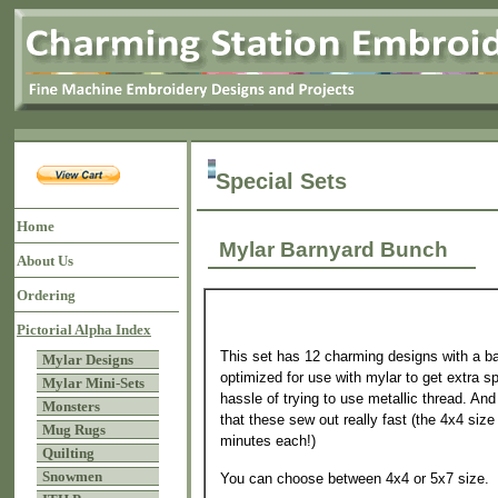
Special Sets
Home
Mylar Barnyard Bunch
About Us
Ordering
Pictorial Alpha Index
This set has 12 charming designs with a ba
Mylar Designs
optimized for use with mylar to get extra sp
Mylar Mini-Sets
hassle of trying to use metallic thread. And
Monsters
that these sew out really fast (the 4x4 size
Mug Rugs
minutes each!)
Quilting
Snowmen
You can choose between 4x4 or 5x7 size.