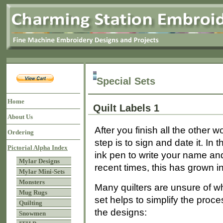
Special Sets
Home
Quilt Labels 1
About Us
After you finish all the other w
Ordering
step is to sign and date it. I
Pictorial Alpha Index
ink pen to write your name and
Mylar Designs
recent times, this has grown int
Mylar Mini-Sets
Monsters
Many quilters are unsure of wha
Mug Rugs
set helps to simplify the proc
Quilting
the designs:
Snowmen