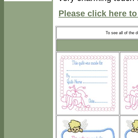
Please click here to
To see all of the