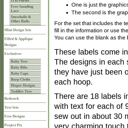
ITH Purses
One is just the graphic
Free Standing
Lace
The second is the graph
Snowballs &
Other Balls
For the set that includes the 
fill in the information or use 
Mini-Design Sets
You can use the blank as the b
Filled & Applique
Designs
These labels come in
Exclusives
The designs in each 
Baby Tees
Baby Bibs
they have just been op
Baby Caps
Burp Cloths
each hoop.
Diaper Designs
Toddler Tees
There are 18 labels i
Redwork
with text for each of 
Text Sets
sew out in about 30 
Free Designs
very charming touch t
Project Pix