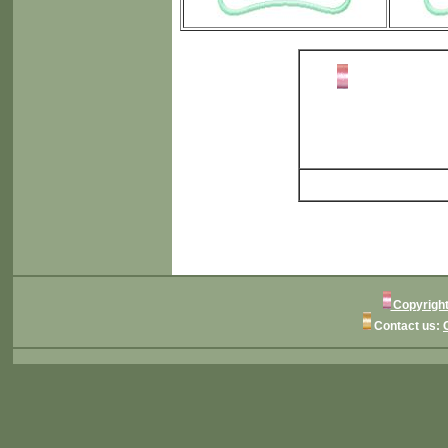
Copyright
Contact us: