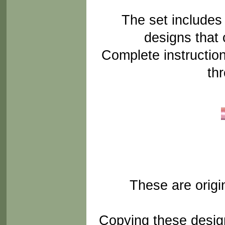
The set includes
designs that
Complete instructio
th
These are orig
Copying these design