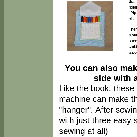
that
hold
"Pip
of a
Ther
plan
sugg
chil
puzz
You can also mak
side with 
Like the book, these 
machine can make the
"hanger". After sewin
with just three eas
sewing at all).