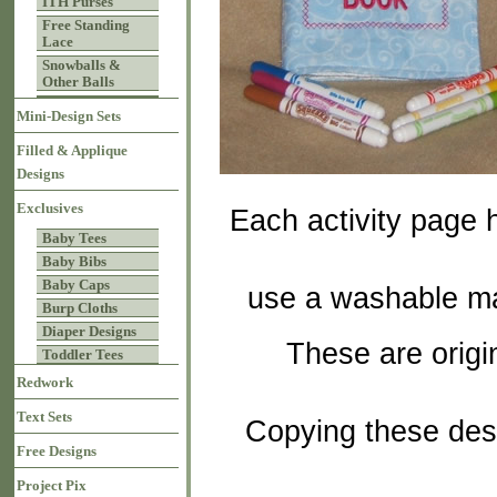
ITH Purses
Free Standing
Lace
Snowballs &
Other Balls
Mini-Design Sets
Filled & Applique
Designs
Exclusives
Each activity page h
Baby Tees
Baby Bibs
Baby Caps
use a washable mar
Burp Cloths
Diaper Designs
These are orig
Toddler Tees
Redwork
Text Sets
Copying these desi
Free Designs
Project Pix