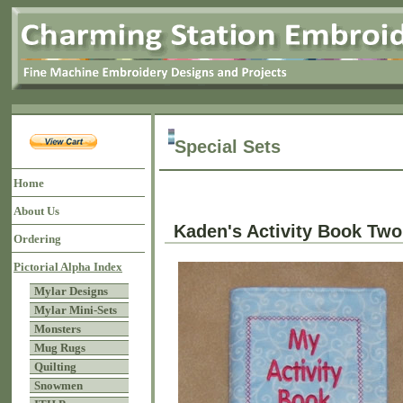
Special Sets
Home
About Us
Kaden's Activity Book Two
Ordering
Pictorial Alpha Index
Mylar Designs
Mylar Mini-Sets
Monsters
Mug Rugs
Quilting
Snowmen