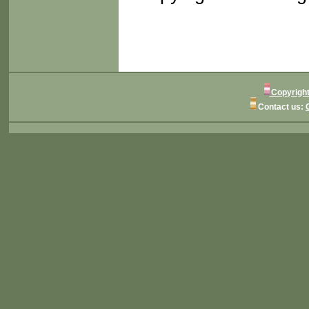
Copyright
Contact us: