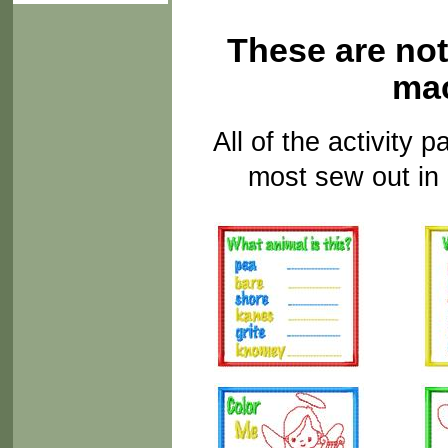
These are not
mac
All of the activity
most sew out in 