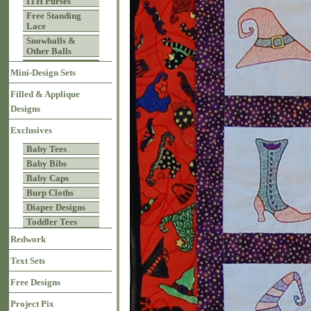
ITH Purses
Free Standing
Lace
Snowballs &
Other Balls
Mini-Design Sets
Filled & Applique
Designs
Exclusives
Baby Tees
Baby Bibs
Baby Caps
Burp Cloths
Diaper Designs
Toddler Tees
Redwork
Text Sets
Free Designs
Project Pix