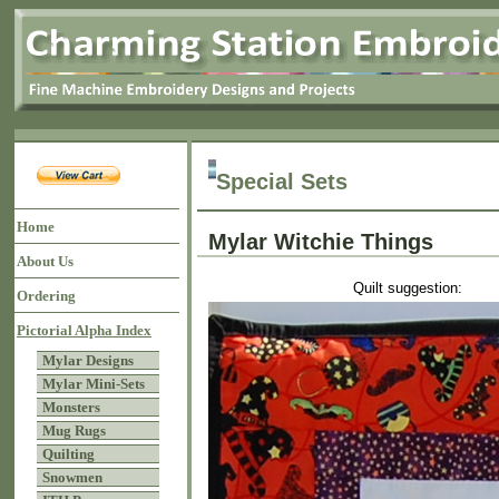
Special Sets
Home
Mylar Witchie Things
About Us
Quilt suggestion:
Ordering
Pictorial Alpha Index
Mylar Designs
Mylar Mini-Sets
Monsters
Mug Rugs
Quilting
Snowmen