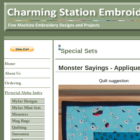
Special Sets
Home
Monster Sayings - Appli
About Us
Quilt suggestion:
Ordering
Pictorial Alpha Index
Mylar Designs
Mylar Mini-Sets
Monsters
Mug Rugs
Quilting
Snowmen