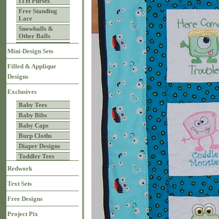
ITH Purses
Free Standing
Lace
Snowballs &
Other Balls
Mini-Design Sets
Filled & Applique
Designs
Exclusives
Baby Tees
Baby Bibs
Baby Caps
Burp Cloths
Diaper Designs
Toddler Tees
Redwork
Text Sets
Free Designs
Project Pix