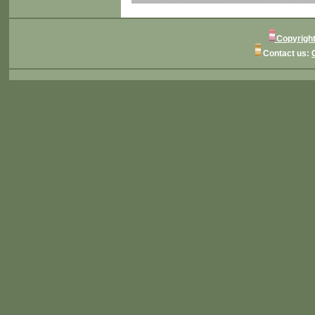
Copyright
Contact us: