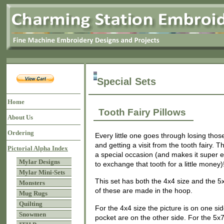
Special Sets
Home
Tooth Fairy Pillows
About Us
Ordering
Every little one goes through losing thos
and getting a visit from the tooth fairy. 
Pictorial Alpha Index
a special occasion (and makes it super ea
Mylar Designs
to exchange that tooth for a little money)
Mylar Mini-Sets
This set has both the 4x4 size and the 5
Monsters
of these are made in the hoop.
Mug Rugs
Quilting
For the 4x4 size the picture is on one si
Snowmen
pocket are on the other side. For the 5x7