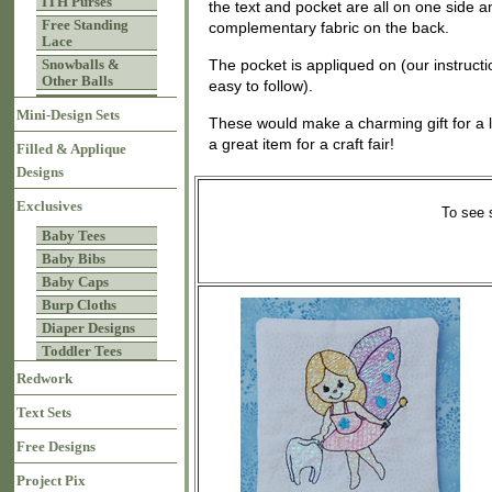
ITH Purses
the text and pocket are all on one side 
Free Standing
complementary fabric on the back.
Lace
Snowballs &
The pocket is appliqued on (our instruct
Other Balls
easy to follow).
Mini-Design Sets
These would make a charming gift for a lit
a great item for a craft fair!
Filled & Applique
Designs
Exclusives
To see 
Baby Tees
Baby Bibs
Baby Caps
Burp Cloths
Diaper Designs
Toddler Tees
Redwork
Text Sets
Free Designs
Project Pix