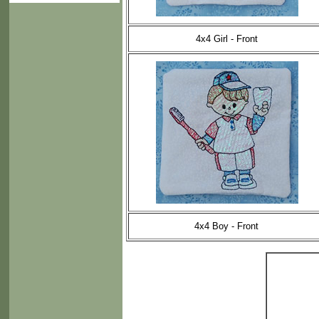
4x4 Girl - Front
4x4 Boy - Front