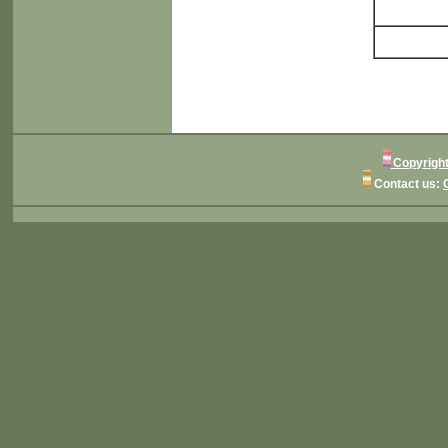
Copyright
Contact us: