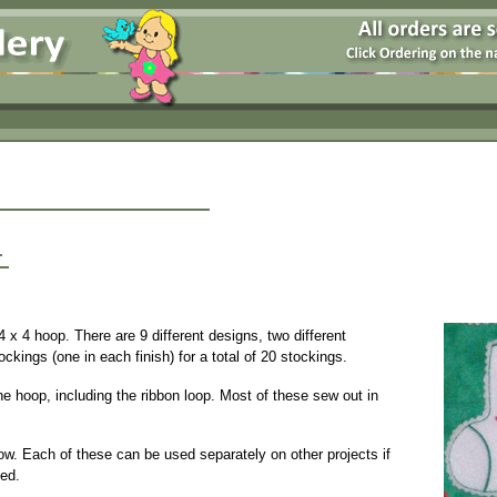
1
4 x 4 hoop. There are 9 different designs, two different
ckings (one in each finish) for a total of 20 stockings.
he hoop, including the ribbon loop. Most of these sew out in
ow. Each of these can be used separately on other projects if
ded.