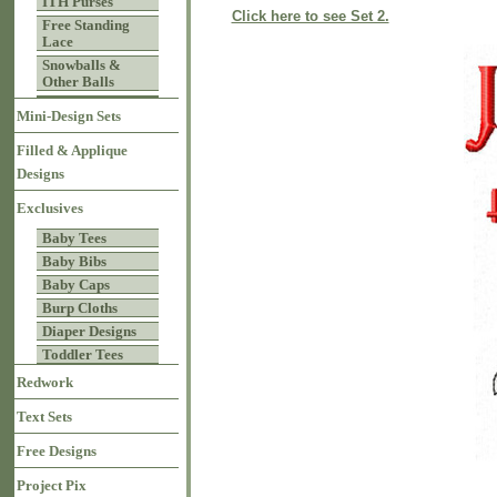
ITH Purses
Click here to see Set 2.
Free Standing
Lace
Snowballs &
Other Balls
Mini-Design Sets
Filled & Applique
Designs
Exclusives
Baby Tees
Baby Bibs
Baby Caps
Burp Cloths
Diaper Designs
Toddler Tees
Redwork
Text Sets
Free Designs
Project Pix