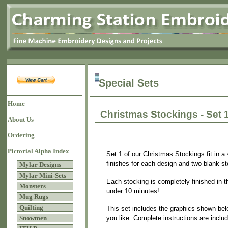
Special Sets
Home
Christmas Stockings - Set 
About Us
Ordering
Pictorial Alpha Index
Set 1 of our Christmas Stockings fit in a 
finishes for each design and two blank sto
Mylar Designs
Mylar Mini-Sets
Each stocking is completely finished in t
Monsters
under 10 minutes!
Mug Rugs
Quilting
This set includes the graphics shown bel
you like. Complete instructions are inclu
Snowmen