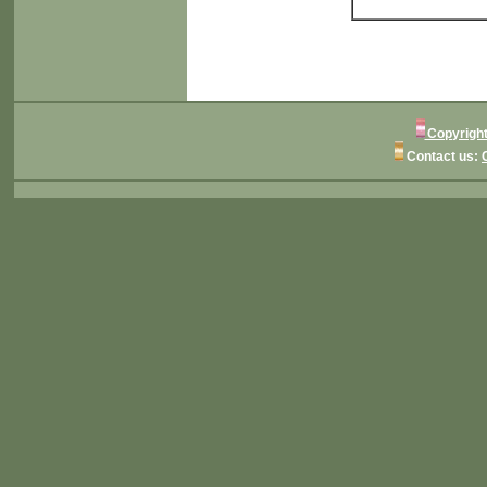
Copyright
Contact us: