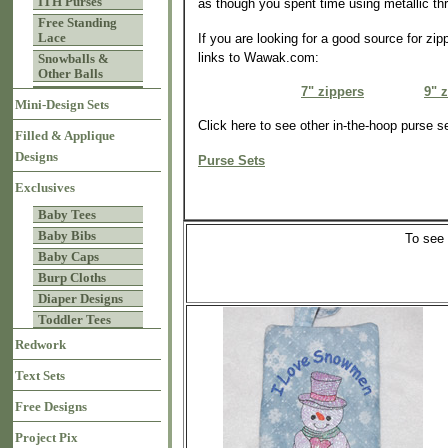
ITH Purses
as though you spent time using metallic th
Free Standing
Lace
If you are looking for a good source for zi
links to Wawak.com:
Snowballs &
Other Balls
7" zippers
9" 
Mini-Design Sets
Click here to see other in-the-hoop purse s
Filled & Applique
Designs
Purse Sets
Exclusives
Baby Tees
Baby Bibs
To see
Baby Caps
Burp Cloths
Diaper Designs
Toddler Tees
Redwork
Text Sets
Free Designs
Project Pix