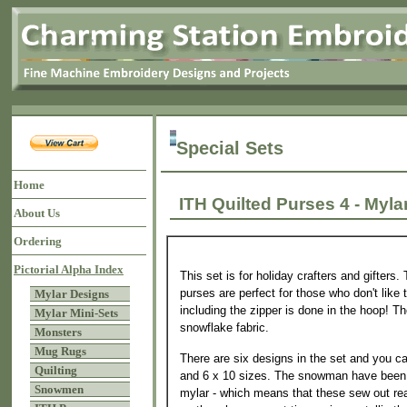
Special Sets
Home
ITH Quilted Purses 4 - M
About Us
Ordering
Pictorial Alpha Index
This set is for holiday crafters and gifters
purses are perfect for those who don't like 
Mylar Designs
including the zipper is done in the hoop! Th
Mylar Mini-Sets
snowflake fabric.
Monsters
Mug Rugs
There are six designs in the set and you 
Quilting
and 6 x 10 sizes. The snowman have been 
Snowmen
mylar - which means that these sew out rea