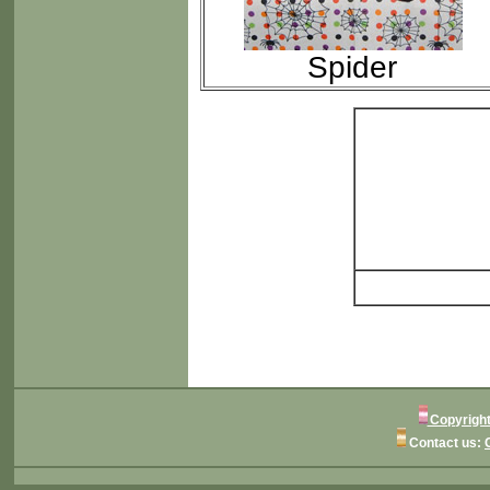
Spider
Copyright
Contact us: