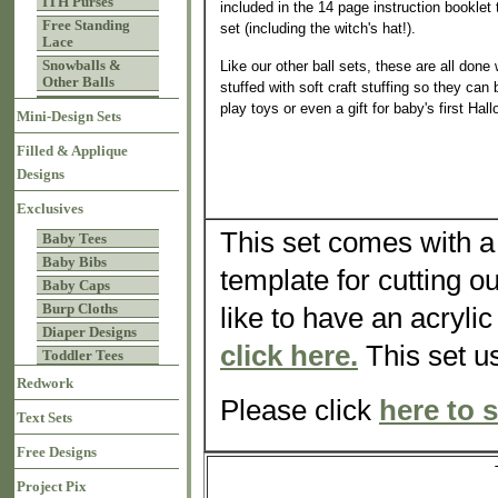
ITH Purses
included in the 14 page instruction booklet
Free Standing
set (including the witch's hat!).
Lace
Snowballs &
Like our other ball sets, these are all done
Other Balls
stuffed with soft craft stuffing so they can
play toys or even a gift for baby's first Hal
Mini-Design Sets
Filled & Applique
Designs
Exclusives
This set comes with a 
Baby Tees
Baby Bibs
template for cutting o
Baby Caps
Burp Cloths
like to have an acrylic
Diaper Designs
click here.
This set us
Toddler Tees
Redwork
Please click
here to s
Text Sets
Free Designs
Project Pix