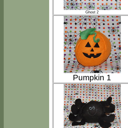
Ghost 2
Pumpkin 1