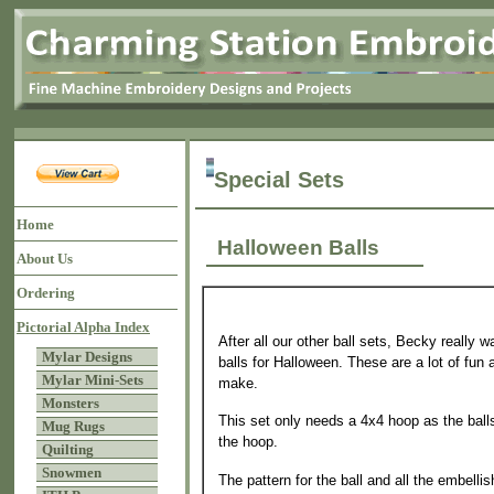
Special Sets
Home
Halloween Balls
About Us
Ordering
Pictorial Alpha Index
After all our other ball sets, Becky really w
Mylar Designs
balls for Halloween. These are a lot of fun 
Mylar Mini-Sets
make.
Monsters
This set only needs a 4x4 hoop as the balls
Mug Rugs
the hoop.
Quilting
Snowmen
The pattern for the ball and all the embelli