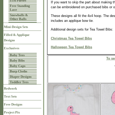
ITH Purses
If you want to skip the part about making t
Free Standing
can be embroidered on purchased bibs or o
Lace
Snowballs &
These designs all fit the 4x4 hoop. The desi
Other Balls
includes an applique bow tie.
Mini-Design Sets
Additional design sets for Tea Towel Bibs:
Filled & Applique
Christmas Tea Towel Bibs
Designs
Halloween Tea Towel Bibs
Exclusives
Baby Tees
To se
Baby Bibs
Baby Caps
Burp Cloths
Diaper Designs
Toddler Tees
Redwork
Text Sets
Free Designs
Project Pix