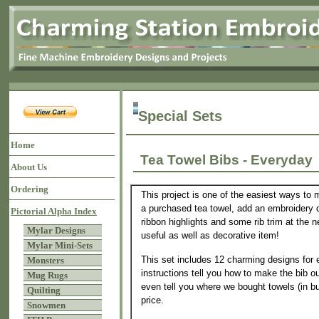
Special Sets
Home
Tea Towel Bibs - Everyda
About Us
Ordering
This project is one of the easiest ways to 
a purchased tea towel, add an embroidery d
Pictorial Alpha Index
ribbon highlights and some rib trim at the
Mylar Designs
useful as well as decorative item!
Mylar Mini-Sets
This set includes 12 charming designs for
Monsters
instructions tell you how to make the bib o
Mug Rugs
even tell you where we bought towels (in bu
Quilting
price.
Snowmen