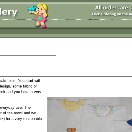
y
make bibs. You start with
esign, some fabric or
 neck and you have a very
 everyday use. The
ut of tea towel and we
lk) for a very reasonable