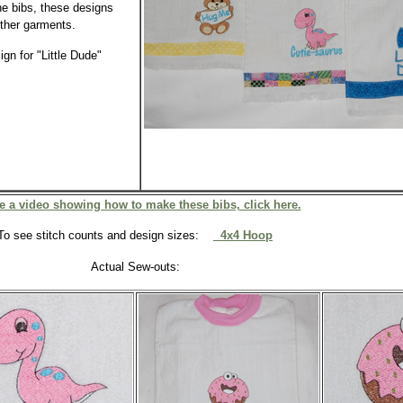
he bibs, these designs
ther garments.
gn for "Little Dude"
e a video showing how to make these bibs, click here.
To see stitch counts and design sizes:
4x4 Hoop
Actual Sew-outs: