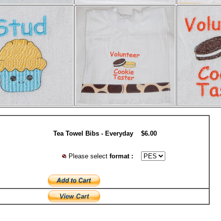
Tea Towel Bibs - Everyday
$6.00
Please select
format :