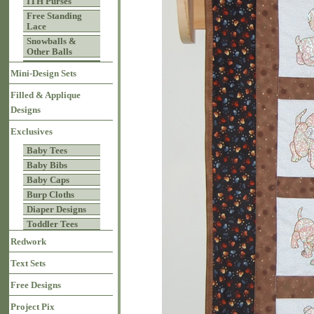
ITH Purses
Free Standing
Lace
Snowballs &
Other Balls
Mini-Design Sets
Filled & Applique
Designs
Exclusives
Baby Tees
Baby Bibs
Baby Caps
Burp Cloths
Diaper Designs
Toddler Tees
Redwork
Text Sets
Free Designs
Project Pix