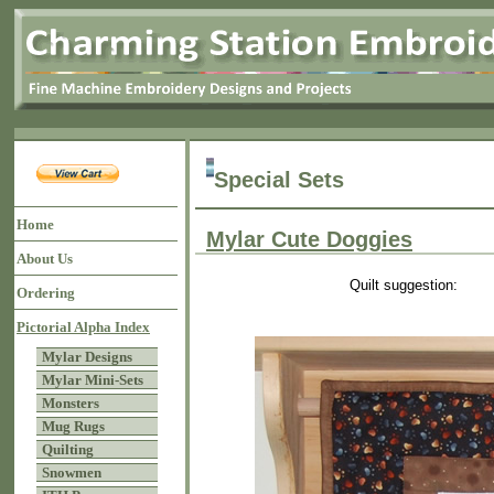
Special Sets
Home
Mylar Cute Doggies
About Us
Quilt suggestion:
Ordering
Pictorial Alpha Index
Mylar Designs
Mylar Mini-Sets
Monsters
Mug Rugs
Quilting
Snowmen