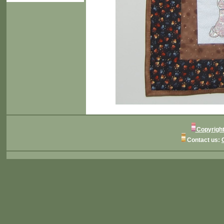
Copyright
Contact us: