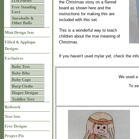
ITH Purses
the Christmas story on a flannel
Free Standing
board as shown here and the
Lace
instructions for making this are
Snowballs &
included with this set.
Other Balls
This is a wonderful way to teach
Mini-Design Sets
children about the true meaning of
Christmas.
Filled & Applique
Designs
If you haven't used mylar yet, check the inf
Exclusives
Baby Tees
Baby Bibs
We used a 1
Baby Caps
To se
Burp Cloths
Diaper Designs
Toddler Tees
Redwork
Text Sets
Free Designs
Project Pix