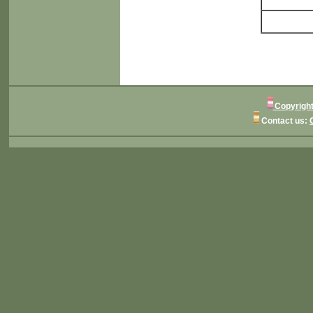
Copyright
Contact us: