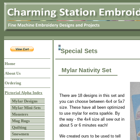
Special Sets
Home
Mylar Nativity Set
About Us
Ordering
Pictorial Alpha Index
There are 18 designs in this set and
Mylar Designs
you can choose between 4x4 or 5x7
size. These have all been optimized
Mylar Mini-Sets
to use mylar for extra sparkle. By
Monsters
the way - the 4x4 size all sew out in
Mug Rugs
about 5 or 6 minutes each!
Quilting
Snowmen
We created ours to be used to tell