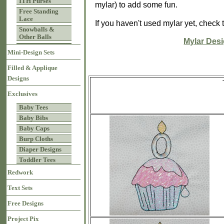
ITH Purses
mylar) to add some fun.
Free Standing
Lace
If you haven't used mylar yet, check 
Snowballs &
Other Balls
Mylar Des
Mini-Design Sets
Filled & Applique
Designs
Exclusives
Baby Tees
Baby Bibs
Baby Caps
Burp Cloths
Diaper Designs
Toddler Tees
Redwork
Text Sets
Free Designs
Project Pix