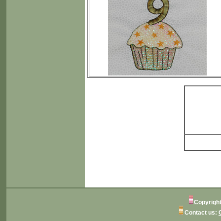
Copyright
Contact us: