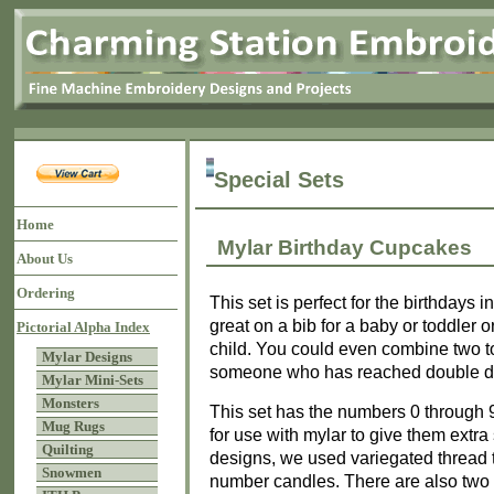
Special Sets
Home
Mylar Birthday Cupcakes
About Us
Ordering
This set is perfect for the birthdays 
great on a bib for a baby or toddler o
Pictorial Alpha Index
child. You could even combine two t
Mylar Designs
someone who has reached double digi
Mylar Mini-Sets
Monsters
This set has the numbers 0 through
Mug Rugs
for use with mylar to give them extra
Quilting
designs, we used variegated thread 
Snowmen
number candles. There are also two 