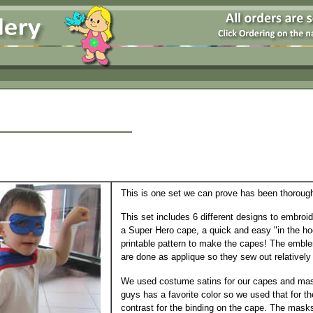
This is one set we can prove has been thoroughl
This set includes 6 different designs to embroi
a Super Hero cape, a quick and easy "in the h
printable pattern to make the capes! The embl
are done as applique so they sew out relatively 
We used costume satins for our capes and mas
guys has a favorite color so we used that for t
contrast for the binding on the cape. The mask