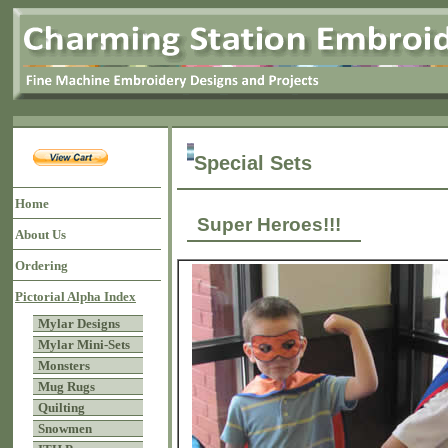
Special Sets
Home
Super Heroes!!!
About Us
Ordering
Pictorial Alpha Index
Mylar Designs
Mylar Mini-Sets
Monsters
Mug Rugs
Quilting
Snowmen