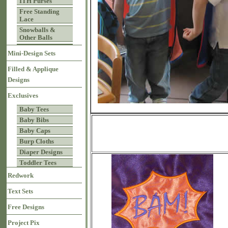
ITH Purses
Free Standing
Lace
Snowballs &
Other Balls
Mini-Design Sets
Filled & Applique
Designs
Exclusives
Baby Tees
Baby Bibs
Baby Caps
Burp Cloths
Diaper Designs
Toddler Tees
Redwork
Text Sets
Free Designs
Project Pix