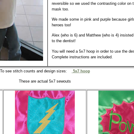
reversible so we used the contrasting color on 
mask too.
We made some in pink and purple because girl
heroes too!
Alex (who is 6) and Matthew (who is 4) insisted
to the dentist!
You will need a 5x7 hoop in order to use the des
Complete instructions are included.
To see stitch counts and design sizes:
5x7 hoop
These are actual 5x7 sewouts