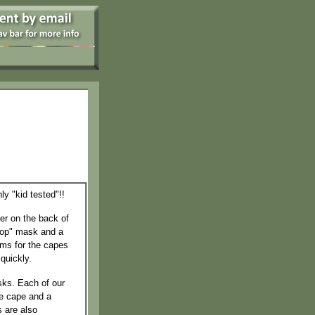
y "kid tested"!!
der on the back of
oop" mask and a
ems for the capes
quickly.
ks. Each of our
he cape and a
s are also