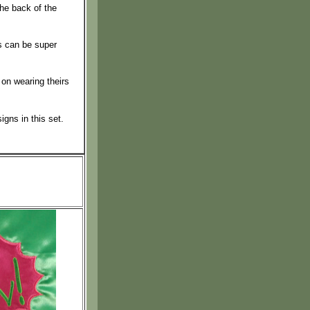
the back of the
s can be super
 on wearing theirs
igns in this set.