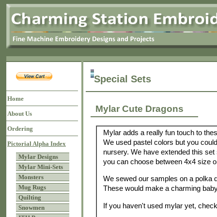
Special Sets
Home
Mylar Cute Dragons
About Us
Ordering
Mylar adds a really fun touch to thes
We used pastel colors but you could
Pictorial Alpha Index
nursery. We have extended this set 
Mylar Designs
you can choose between 4x4 size or
Mylar Mini-Sets
Monsters
We sewed our samples on a polka do
Mug Rugs
These would make a charming baby 
Quilting
If you haven't used mylar yet, check
Snowmen