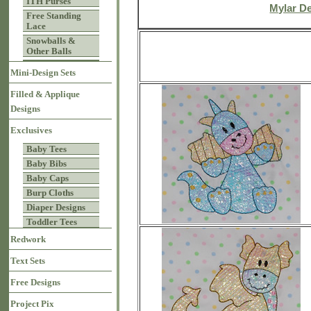
ITH Purses
Mylar D
Free Standing
Lace
Snowballs &
Other Balls
Mini-Design Sets
Filled & Applique
Designs
Exclusives
Baby Tees
Baby Bibs
Baby Caps
Burp Cloths
Diaper Designs
Toddler Tees
Redwork
Text Sets
Free Designs
Project Pix