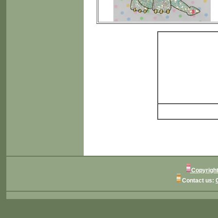
Copyright
Contact us: