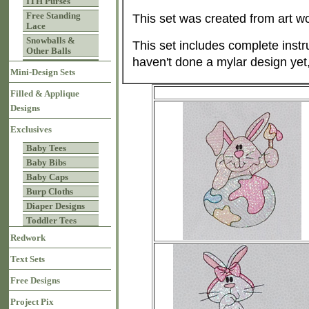
ITH Purses
Free Standing
This set was created from art w
Lace
Snowballs &
This set includes complete instru
Other Balls
haven't done a mylar design yet
Mini-Design Sets
Filled & Applique
Designs
Exclusives
Baby Tees
Baby Bibs
Baby Caps
Burp Cloths
Diaper Designs
Toddler Tees
Redwork
Text Sets
Free Designs
Project Pix