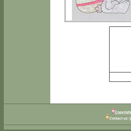
Copyright
Contact us: