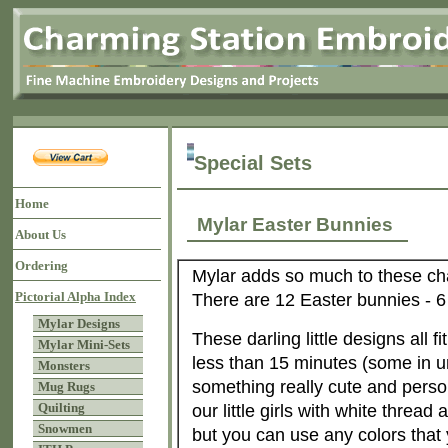
Special Sets
Home
Mylar Easter Bunnies
About Us
Ordering
Mylar adds so much to these cha
Pictorial Alpha Index
There are 12 Easter bunnies - 6 g
Mylar Designs
These darling little designs all 
Mylar Mini-Sets
less than 15 minutes (some in 
Monsters
something really cute and perso
Mug Rugs
Quilting
our little girls with white thread 
Snowmen
but you can use any colors that 