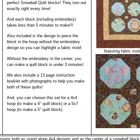
perfect Snowball Quilt blocks! They turn out
exactly right every time!
And each block (including embroidery)
takes less than 5 minutes to make!!!
Also included is the design to piece the
block in the hoop without the embroidery
design so you can highlight a fabric motif.
featuring fabric moti
Without the embroidery in the center, you
can make a quilt block in under 3 minutes!
We also include a 13 page instruction
booklet with photographs to help you make
both of these quilts!
And, you can choose this set for a 4x4
hoop (to make a 4" quilt block) or a 5x7
hoop (to make a 5" quilt block).
esigns both as stand alone 4x4 designs and as the center of a snowball block