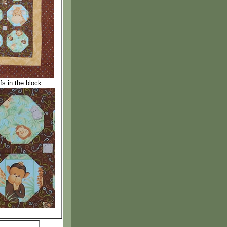
fs in the block
: