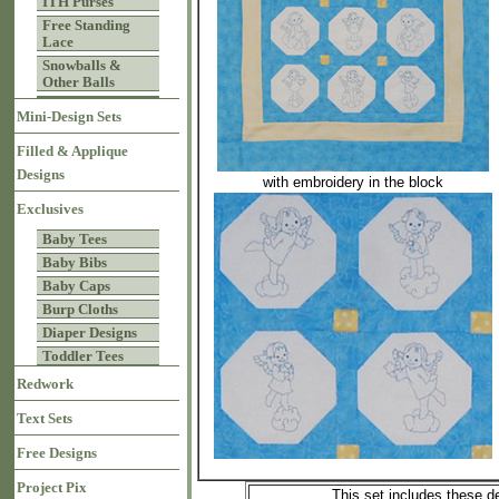
ITH Purses
Free Standing
Lace
Snowballs &
Other Balls
Mini-Design Sets
Filled & Applique
Designs
with embroidery in the block
Exclusives
Baby Tees
Baby Bibs
Baby Caps
Burp Cloths
Diaper Designs
Toddler Tees
Redwork
Text Sets
Free Designs
Project Pix
This set includes these d