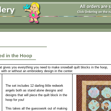
ced in the Hoop
at gives you everything you need to make snowball quilt blocks in the hoop,
with or without an embroidery design in the center.
The set includes 12 darling little redwork
angels both as stand alone designs and
designs that will piece the quilt block in the
hoop for you!
This takes all the guesswork out of making