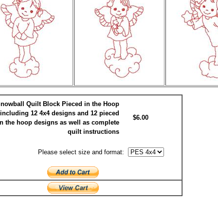
nowball Quilt Block Pieced in the Hoop
including 12 4x4 designs and 12 pieced
$6.00
in the hoop designs as well as complete
quilt instructions
Please select size and format: