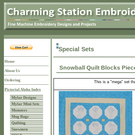
Special Sets
Home
Snowball Quilt Blocks Pie
About Us
Ordering
This is a "mega" set th
Pictorial Alpha Index
Mylar Designs
Mylar Mini-Sets
Monsters
Mug Rugs
Quilting
Snowmen