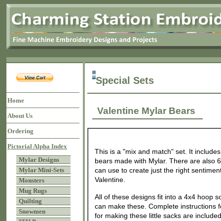
Special Sets
Home
Valentine Mylar Bears
About Us
Ordering
Pictorial Alpha Index
This is a "mix and match" set. It includes 
Mylar Designs
bears made with Mylar. There are also 6 
Mylar Mini-Sets
can use to create just the right sentiment 
Valentine.
Monsters
Mug Rugs
All of these designs fit into a 4x4 hoop 
Quilting
can make these. Complete instructions f
Snowmen
for making these little sacks are included