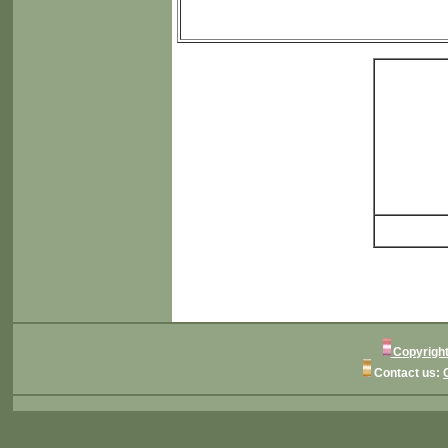
Copyright
Contact us: