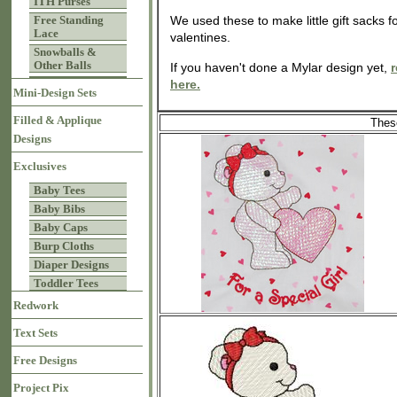
ITH Purses
Free Standing
We used these to make little gift sacks fo
Lace
valentines.
Snowballs &
Other Balls
If you haven't done a Mylar design yet,
r
here.
Mini-Design Sets
Filled & Applique
These
Designs
Exclusives
Baby Tees
Baby Bibs
Baby Caps
Burp Cloths
Diaper Designs
Toddler Tees
Redwork
Text Sets
Free Designs
Project Pix