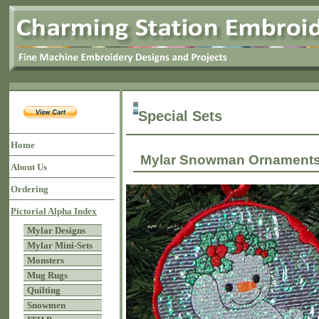
Special Sets
Home
Mylar Snowman Ornamen
About Us
Ordering
Pictorial Alpha Index
Mylar Designs
Mylar Mini-Sets
Monsters
Mug Rugs
Quilting
Snowmen