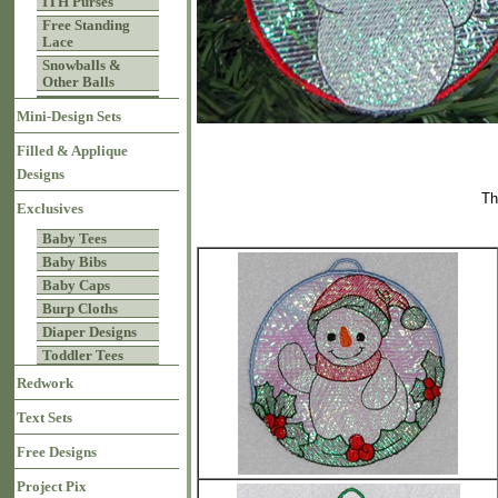
ITH Purses
Free Standing
Lace
Snowballs &
Other Balls
Mini-Design Sets
Filled & Applique
Designs
Th
Exclusives
Baby Tees
Baby Bibs
Baby Caps
Burp Cloths
Diaper Designs
Toddler Tees
Redwork
Text Sets
Free Designs
Project Pix