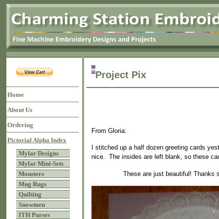
Project Pix
Home
About Us
Ordering
From Gloria:
Pictorial Alpha Index
I stitched up a half dozen greeting cards ye
Mylar Designs
nice. The insides are left blank, so these c
Mylar Mini-Sets
These are just beautiful! Thanks 
Monsters
Mug Rugs
Quilting
Snowmen
ITH Purses