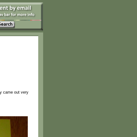
ey came out very