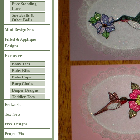
Free Standing
Lace
Snowballs &
Other Balls
Mini-Design Sets
Filled & Applique
Designs
Exclusives
Baby Tees
Baby Bibs
Baby Caps
Burp Cloths
Diaper Designs
Toddler Tees
Redwork
Text Sets
Free Designs
Project Pix