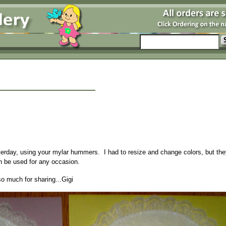
sterday, using your mylar hummers. I had to resize and change colors, but th
an be used for any occasion.
so much for sharing...Gigi